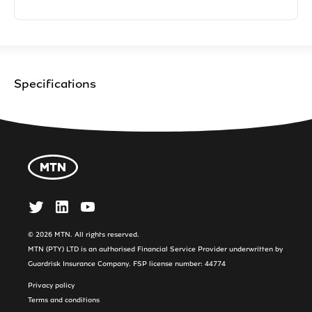
Specifications
© 2026 MTN. All rights reserved.
MTN (PTY) LTD is an authorised Financial Service Provider underwritten by
Guardrisk Insurance Company. FSP license number: 44774
Privacy policy
Terms and conditions