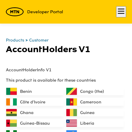
Developer Portal
Products
Customer
AccountHolders V1
AccountHolderInfo V1
This product is available for these countries
Benin
Congo (the)
Côte d'Ivoire
Cameroon
Ghana
Guinea
Guinea-Bissau
Liberia