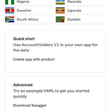
Nigeria
Rwanda
Eswatini
Uganda
South Africa
Zambia
Quick start
Use AccountHolders V1 in your own app for
the data
Create app with product
Advanced
Try an example YAML to get you started
quickly
Download Swagger